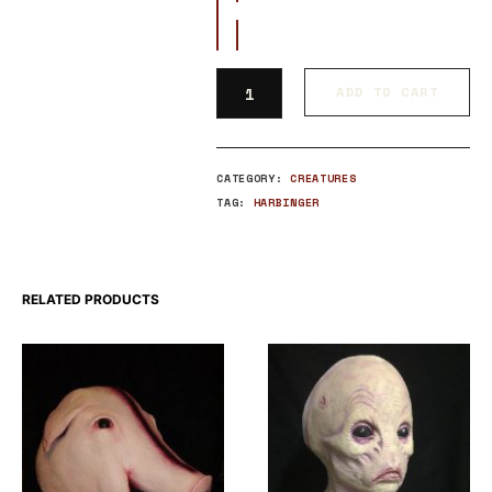
ADD TO CART
CATEGORY:
CREATURES
TAG:
HARBINGER
RELATED PRODUCTS