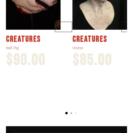
CREATURES
CREATURES
Hell Pig
Visitor
$
90.00
$
85.00