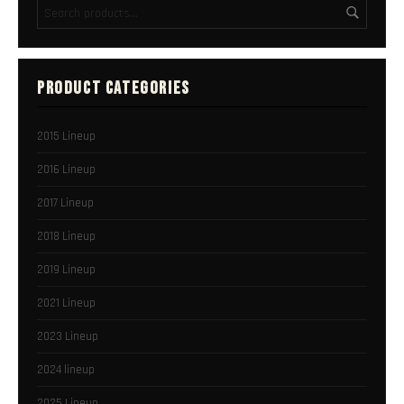
PRODUCT CATEGORIES
2015 Lineup
2016 Lineup
2017 Lineup
2018 Lineup
2019 Lineup
2021 Lineup
2023 Lineup
2024 lineup
2025 Lineup