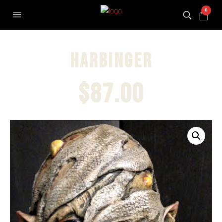
0
Harbinger
$
87.00