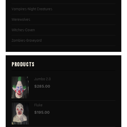
Vampires-Night Creatures
Werewolves
Witches-Coven
Zombies-Graveyard
PRODUCTS
Jumbo 2.0
$
285.00
Fluke
$
195.00