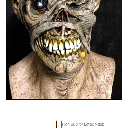
High Quality Latex Mask