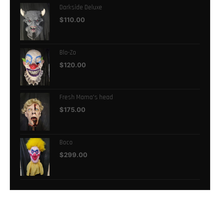
Darkside Deluxe
$
110.00
Blo-Zo
$
120.00
Fresh Mama's head
$
175.00
Boco
$
299.00