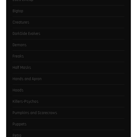
Bigtop
Creatures
DarkSide Evolves
Demons
Freaks
Half Masks
Hands and Apron
Hoods
Killers-Psychos
Pumpkins and Scarecrows
Puppets
Retro