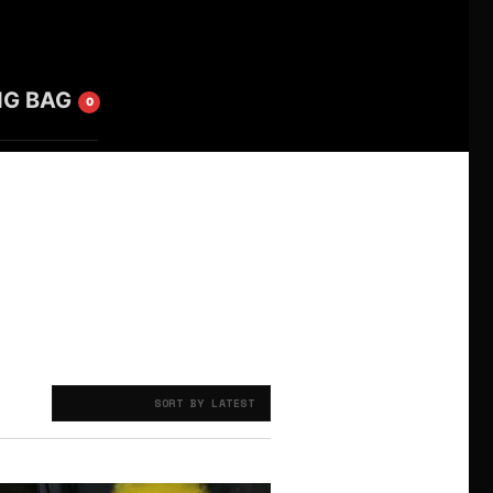
NG BAG
0