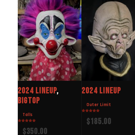
2024 LINEUP
,
2024 LINEUP
BIGTOP
Outer Limit
Talls
Rated
$
185.00
5.00
out of 5
Rated
$
350.00
5.00
out of 5