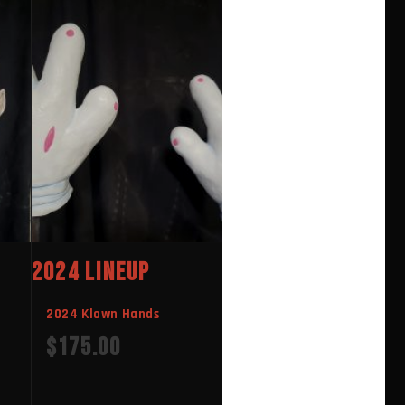
2024 LINEUP
2024 Klown Hands
$
175.00