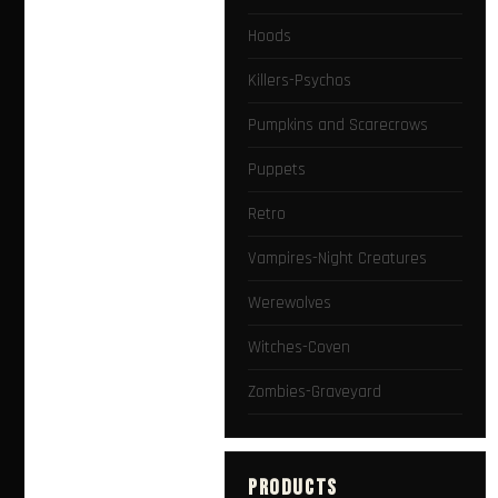
Hoods
Killers-Psychos
Pumpkins and Scarecrows
Puppets
Retro
Vampires-Night Creatures
Werewolves
Witches-Coven
Zombies-Graveyard
PRODUCTS