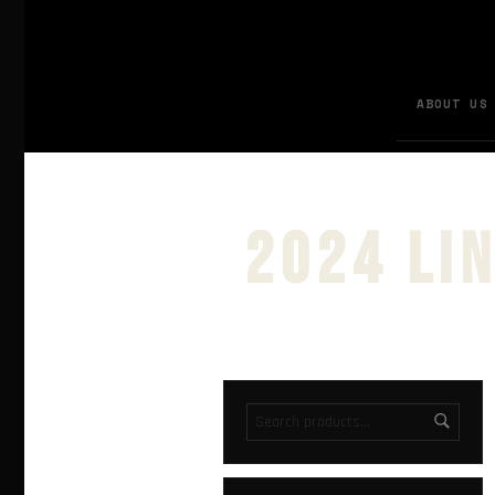
ABOUT US
2024 li