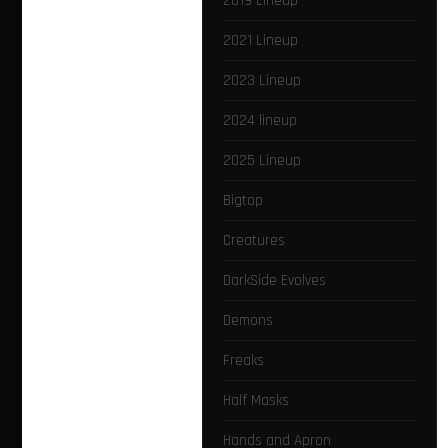
2019 Lineup
2021 Lineup
2023 Lineup
2024 lineup
2025 Lineup
Bigtop
Creatures
DarkSide Evolves
Demons
Freaks
Half Masks
Hands and Apron