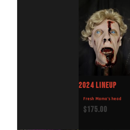
E
E
2024 LINEUP
Fresh Mama’s head
$
175.00