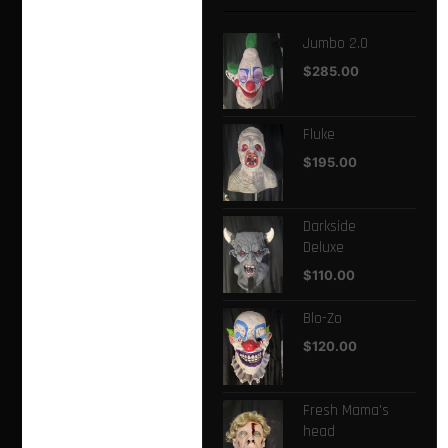
Jumbo 2.0
$
285.00
Fluke
$
195.00
Darkside
Deluxe
$
110.00
Blo-Zo
$
120.00
Fresh Mama's
head