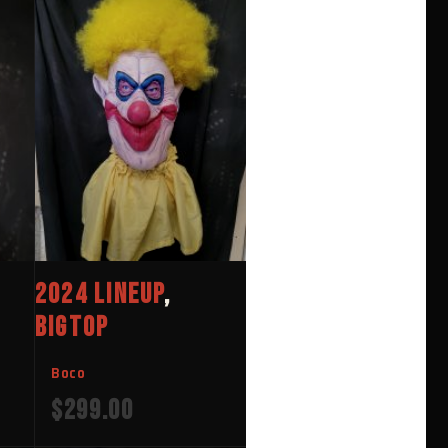
2024 LINEUP
,
BIGTOP
Boco
$
299.00