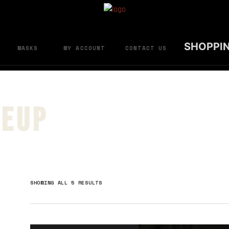
SHOPPI
MASKS
MY ACCOUNT
CONTACT US
neup
SORTED
SHOWING ALL 5 RESULTS
BY
LATEST