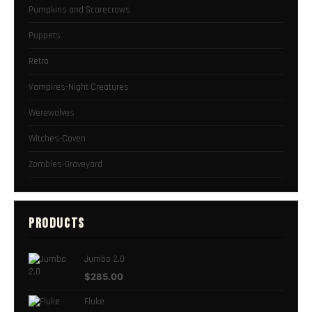
Pumpkins and Scarecrows
Puppets
Retro
Vampires-Night Creatures
Werewolves
Witches-Coven
Zombies-Graveyard
PRODUCTS
Jumbo 2.0
$
285.00
Fluke