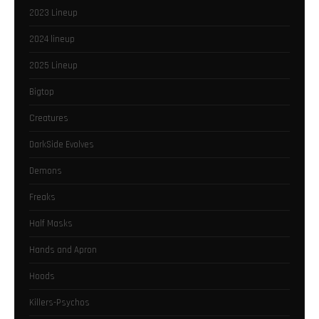
2023 Lineup
2024 lineup
2025 Lineup
Bigtop
Creatures
DarkSide Evolves
Demons
Freaks
Half Masks
Hands and Apron
Hoods
Killers-Psychos