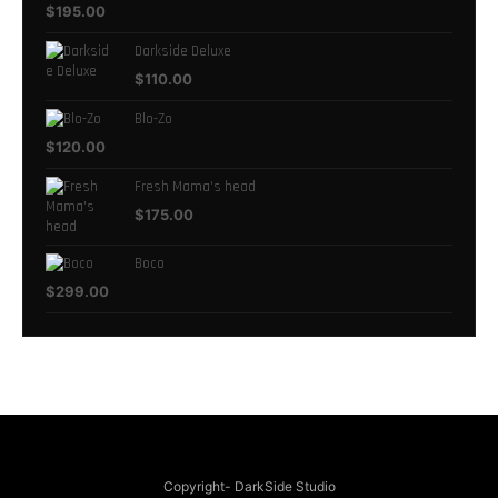
$
195.00
Darkside Deluxe
$
110.00
Blo-Zo
$
120.00
Fresh Mama's head
$
175.00
Boco
$
299.00
Copyright- DarkSide Studio