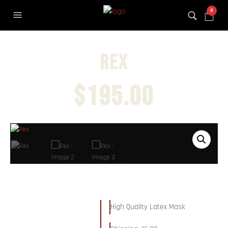
0
Rex
$
195.00
High Quality Latex Mask