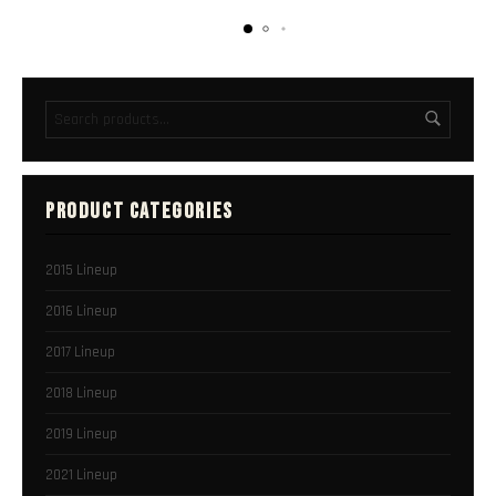
PRODUCT CATEGORIES
2015 Lineup
2016 Lineup
2017 Lineup
2018 Lineup
2019 Lineup
2021 Lineup