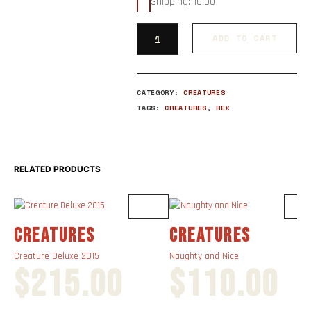
Shipping: 16.00
ADD TO CART
CATEGORY:
CREATURES
TAGS:
CREATURES
,
REX
RELATED PRODUCTS
CREATURES
CREATURES
Creature Deluxe 2015
Naughty and Nice
$
215.00
$
110.00