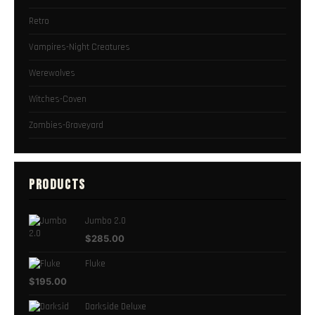
Retro
Vampires-Night Creatures
Werewolves
Witches-Coven
Zombies-Graveyard
PRODUCTS
Jumbo 2.0
$
285.00
Fluke
$
195.00
Darkside Deluxe