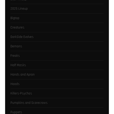
2025 Lineup
Bigtop
Creatures
DarkSide Evolves
Demons
Freaks
Half Masks
Hands and Apron
Hoods
Killers-Psychos
Pumpkins and Scarecrows
Puppets