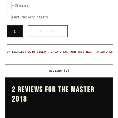
ratings
+ Shipping
Features Acrylic teeth
ADD TO CART
CATEGORIES:
2018 LINEUP
,
CREATURES
,
VAMPIRES-NIGHT CREATURES
REVIEWS (2)
2 REVIEWS FOR
THE MASTER
2018