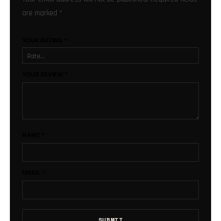
are marked
*
YOUR RATING
*
YOUR REVIEW
*
NAME
*
EMAIL
*