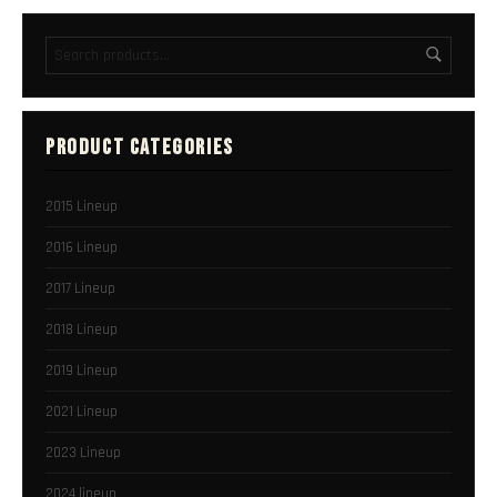
PRODUCT CATEGORIES
2015 Lineup
2016 Lineup
2017 Lineup
2018 Lineup
2019 Lineup
2021 Lineup
2023 Lineup
2024 lineup