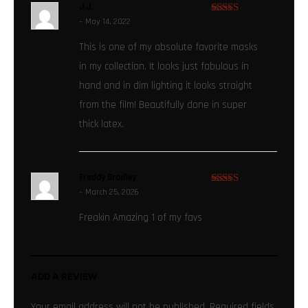
J.J.
–
May 14, 2022
Rated
5
out
of 5
This is one of my absolute favorite masks
in my collection. It looks just fabulous in
hand and in dim lighting it looks straight
from the film! Beautifully done in super
thick latex.
Freddy Bradley
–
March 25, 2026
Rated
5
out
of 5
Freakin Amazing 1 of my favs
ADD A REVIEW
Your email address will not be published.
Required fields