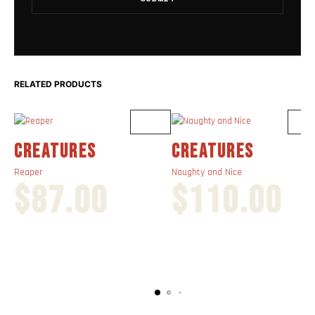
RELATED PRODUCTS
CREATURES
CREATURES
Reaper
Naughty and Nice
$
87.00
$
110.00