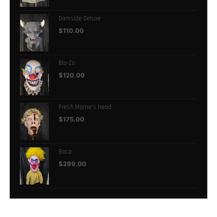
Darkside Deluxe
$
110.00
Blo-Zo
$
120.00
Fresh Mama's head
$
175.00
Boco
$
299.00