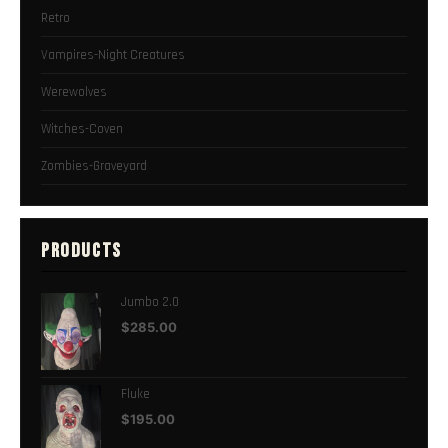
Retro
Vampires-Night Creatures
Werewolves
Witches-Coven
Zombies-Graveyard
PRODUCTS
Jumbo 2.0
$
285.00
Fluke
$
195.00