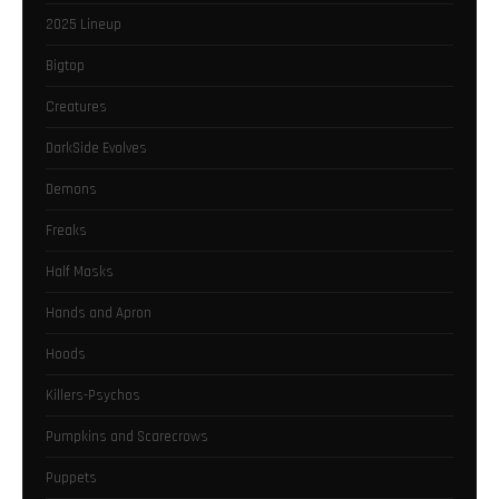
2025 Lineup
Bigtop
Creatures
DarkSide Evolves
Demons
Freaks
Half Masks
Hands and Apron
Hoods
Killers-Psychos
Pumpkins and Scarecrows
Puppets