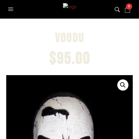
0
Voodu
$
95.00