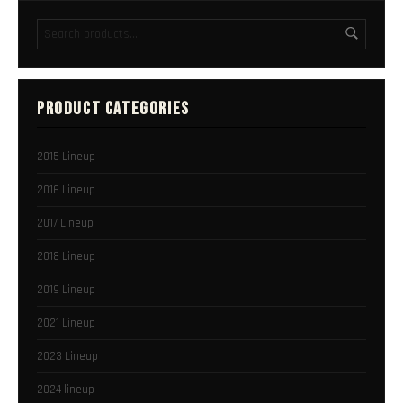
PRODUCT CATEGORIES
2015 Lineup
2016 Lineup
2017 Lineup
2018 Lineup
2019 Lineup
2021 Lineup
2023 Lineup
2024 lineup