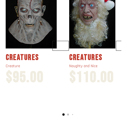
CREATURES
CREATURES
Creature
Naughty and Nice
$
95.00
$
110.00