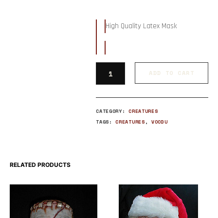
High Quality Latex Mask
ADD TO CART
CATEGORY:
CREATURES
TAGS:
CREATURES
,
VOODU
RELATED PRODUCTS