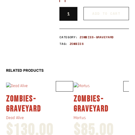
ADD TO CART
CATEGORY:
ZOMBIES-GRAVEYARD
TAG:
ZOMBIES
RELATED PRODUCTS
ZOMBIES-
ZOMBIES-
GRAVEYARD
GRAVEYARD
Dead Alive
Mortus
$
130.00
$
85.00