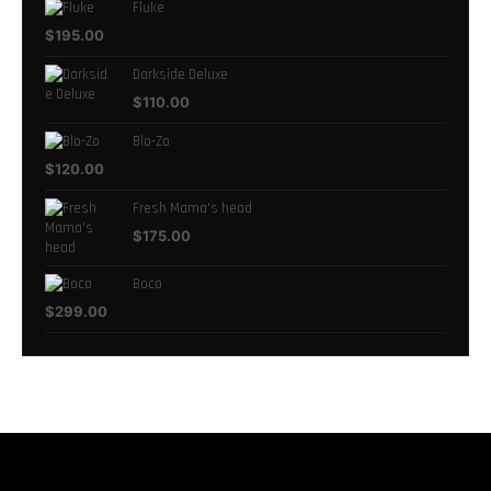
Fluke
$
195.00
Darkside Deluxe
$
110.00
Blo-Zo
$
120.00
Fresh Mama's head
$
175.00
Boco
$
299.00