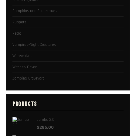
Pumpkins and Scarecrows
Puppets
Retro
Vampires-Night Creatures
Werewolves
Witches-Coven
Zombies-Graveyard
PRODUCTS
Jumbo 2.0
$
285.00