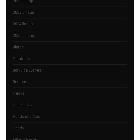
2021 Lineup
2023 Lineup
2024 lineup
2025 Lineup
Bigtop
Creatures
DarkSide Evolves
Demons
Freaks
Half Masks
Hands and Apron
Hoods
Killers-Psychos