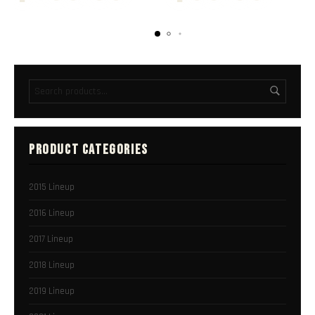
PRODUCT CATEGORIES
2015 Lineup
2016 Lineup
2017 Lineup
2018 Lineup
2019 Lineup