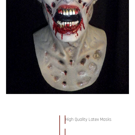
High Quality Latex Masks