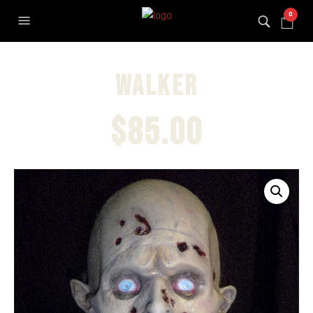
0
Walker
$
85.00