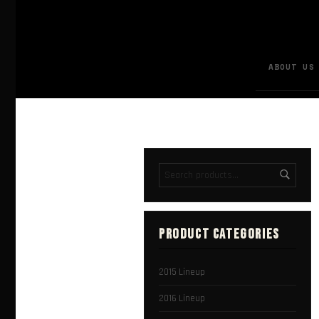
ABOUT US
PRODUCT CATEGORIES
2015 Lineup
2016 Lineup