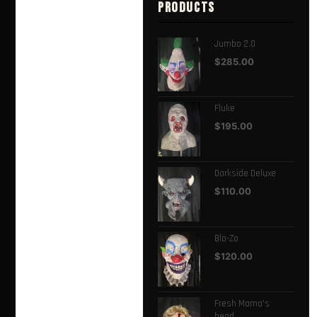
PRODUCTS
Jumbo 2.0
$
285.00
Fluke
$
195.00
Darkside Deluxe
$
110.00
Blo-Zo
$
120.00
Fresh Mama's
head