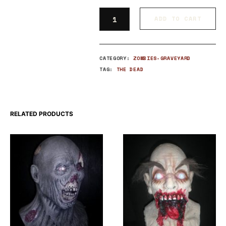
ADD TO CART
CATEGORY:
ZOMBIES-GRAVEYARD
TAG:
THE DEAD
RELATED PRODUCTS