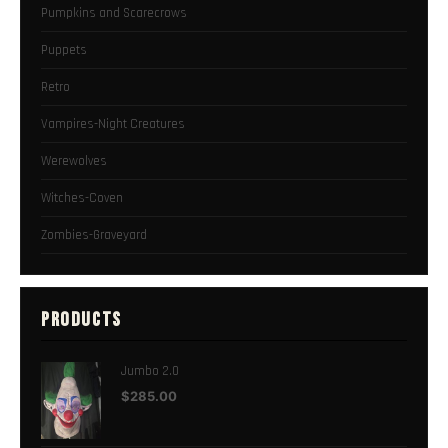
Pumpkins and Scarecrows
Puppets
Retro
Vampires-Night Creatures
Werewolves
Witches-Coven
Zombies-Graveyard
PRODUCTS
Jumbo 2.0
$
285.00