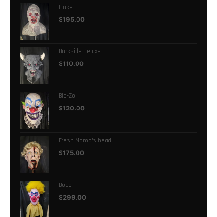
Fluke
$
195.00
Darkside Deluxe
$
110.00
Blo-Zo
$
120.00
Fresh Mama's head
$
175.00
Boco
$
299.00