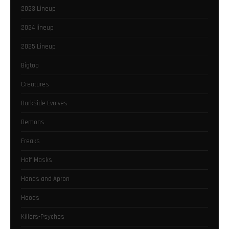
2023 Lineup
2024 lineup
2025 Lineup
Bigtop
Creatures
DarkSide Evolves
Demons
Freaks
Half Masks
Hands and Apron
Hoods
Killers-Psychos