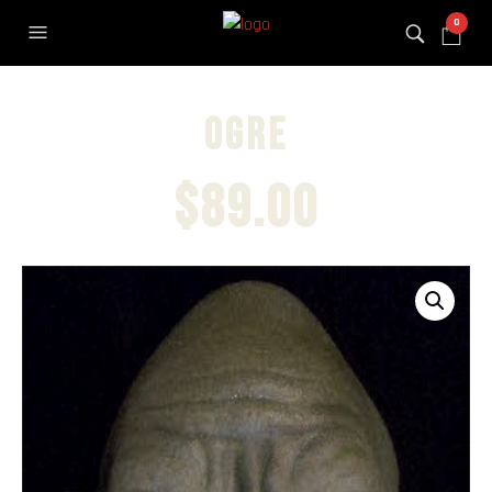
0
Ogre
$
89.00