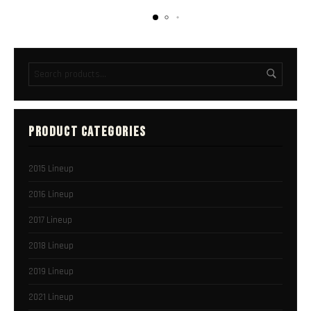
PRODUCT CATEGORIES
2015 Lineup
2016 Lineup
2017 Lineup
2018 Lineup
2019 Lineup
2021 Lineup