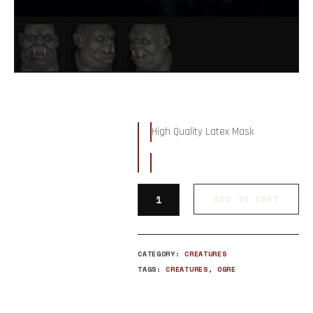
High Quality Latex Mask
ADD TO CART
CATEGORY:
CREATURES
TAGS:
CREATURES
,
OGRE