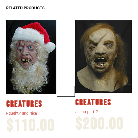
RELATED PRODUCTS
CREATURES
CREATURES
Jason part 2
Naughty and Nice
$
200.00
$
110.00