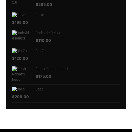
$
285.00
Fluke
$
195.00
Darkside Deluxe
$
110.00
Blo-Zo
$
120.00
Fresh Mama's head
$
175.00
Boco
$
299.00