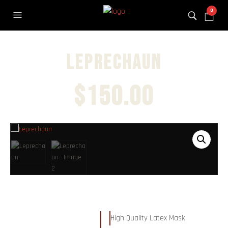
0
Leprechaun
$
150.00
High Quality Latex Mask