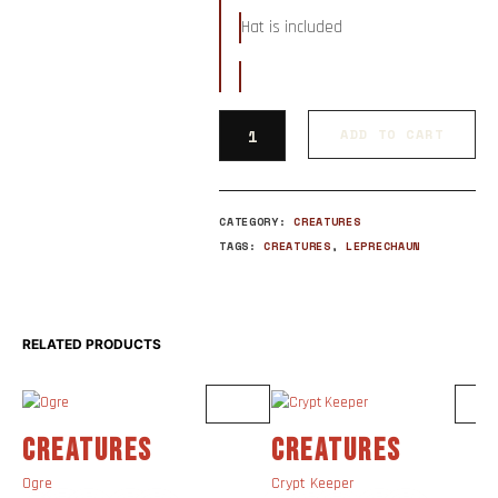
Hat is included
ADD TO CART
CATEGORY:
CREATURES
TAGS:
CREATURES
,
LEPRECHAUN
RELATED PRODUCTS
CREATURES
CREATURES
Ogre
Crypt Keeper