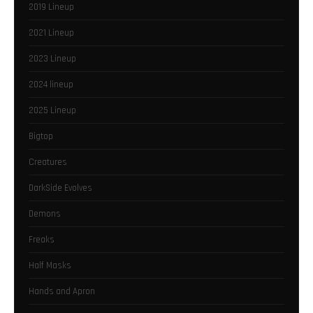
2019 Lineup
2021 Lineup
2023 Lineup
2024 lineup
2025 Lineup
Bigtop
Creatures
DarkSide Evolves
Demons
Freaks
Half Masks
Hands and Apron