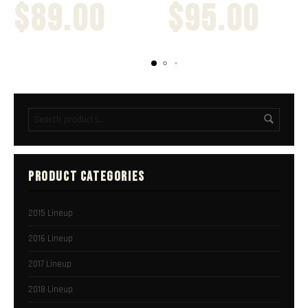
$
89.00
$
95.00
PRODUCT CATEGORIES
2015 Lineup
2016 Lineup
2017 Lineup
2018 Lineup