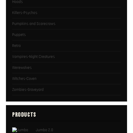
Hoods
Killers-Psychos
Pumpkins and Scarecrows
Puppets
Retro
Vampires-Night Creatures
Werewolves
Witches-Coven
Zombies-Graveyard
PRODUCTS
Jumbo 2.0