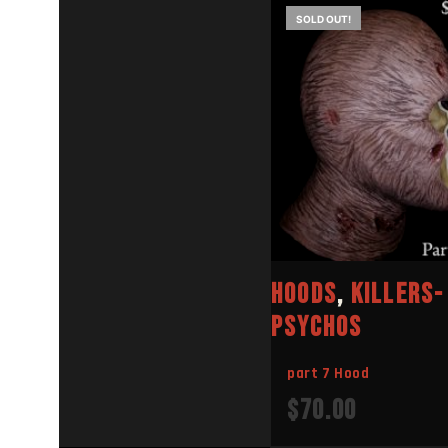
SOLD OUT!
E
E
HOODS
,
KILLERS-
PSYCHOS
part 7 Hood
$
70.00