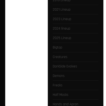
2019 Lineup
2021 Lineup
2023 Lineup
2024 lineup
2025 Lineup
Bigtop
Creatures
DarkSide Evolves
Demons
Freaks
Half Masks
Hands and Apron