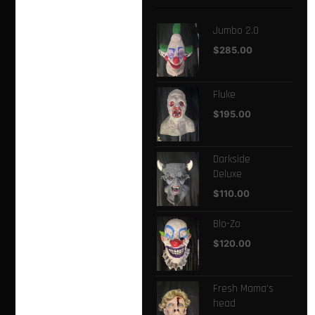
Jumbo 2.0
$
285.00
Fluke
$
195.00
Darkside
Deluxe
$
110.00
Blo-Zo
$
120.00
Fresh Mama's
head