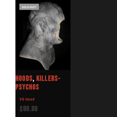
SOLD OUT!
HOODS
,
KILLERS-
PSYCHOS
VS Hood
$
90.00