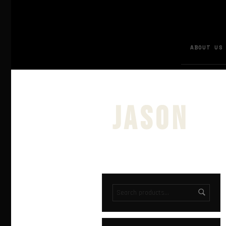
ABOUT US
jason