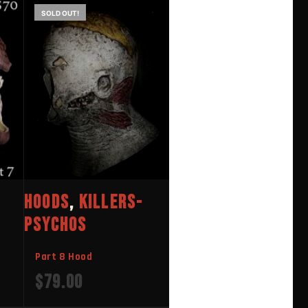
SOLD OUT!
HOODS
,
KILLERS-
PSYCHOS
Part 8 Hood
$
79.00