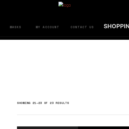
SHOPPI
MASKS
MY ACCOUNT
CONTACT US
SORTED
SHOWING 21–23 OF 23 RESULTS
BY
LATEST