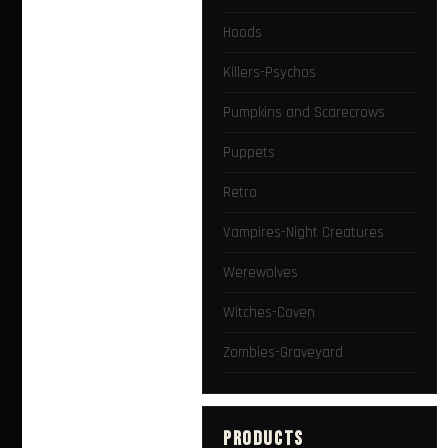
Hoods
Killers-Psychos
Pumpkins and Scarecrows
Puppets
Retro
Vampires-Night Creatures
Werewolves
Witches-Coven
Zombies-Graveyard
PRODUCTS