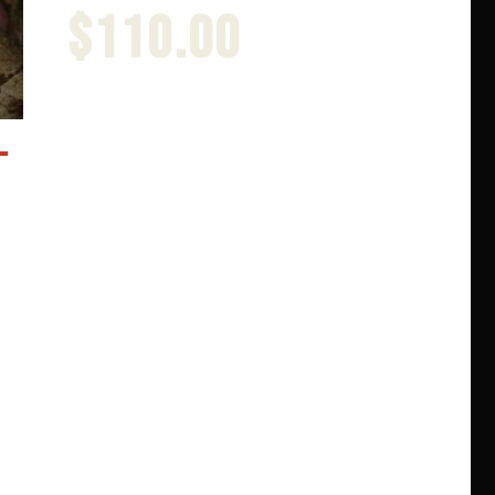
$
110.00
PSYCHOS
Part 3 Super Deluxe
$
185.00
Rated
4.00
out of 5
-