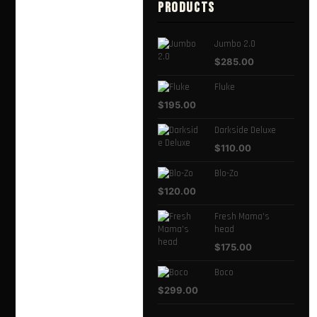
PRODUCTS
Jumbo 2.0
$
285.00
Fluke
$
195.00
Darkside Deluxe
$
110.00
Blo-Zo
$
120.00
Fresh Mama's
head
$
175.00
Boco
$
299.00