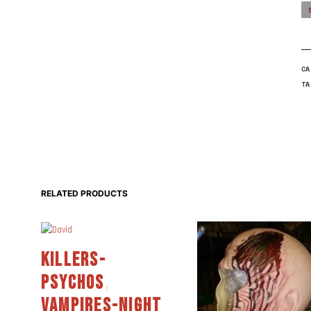
C
T
RELATED PRODUCTS
KILLERS-
PSYCHOS
,
VAMPIRES-NIGHT