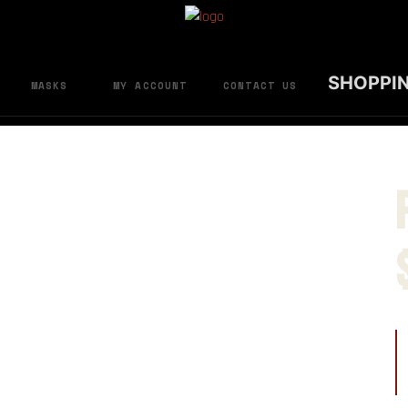
SHOPPI
MASKS
MY ACCOUNT
CONTACT US