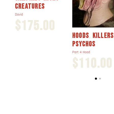
CREATURES
David
$
175.00
HOODS
,
KILLERS
PSYCHOS
Part 4 Hood
$
110.00