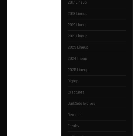
2017 Lineup
2018 Lineup
2019 Lineup
2021 Lineup
2023 Lineup
2024 lineup
2025 Lineup
Bigtop
Creatures
DarkSide Evolves
Demons
Freaks