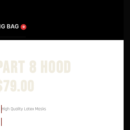
NG BAG
0
Part 8 Hood
$
79.00
High Quality Latex Masks