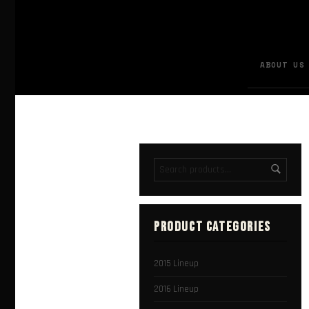
ABOUT US
PRODUCT CATEGORIES
2015 Lineup
2016 Lineup