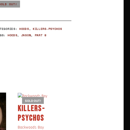
SOLD OUT!
ATEGORIES:
HOODS
,
KILLERS-PSYCHOS
AGS:
HOODS
,
JASON
,
PART 8
SOLD OUT!
KILLERS-
DARKSIDE
PSYCHOS
EVOLVES
,
KILLERS-
Backwoods Boy