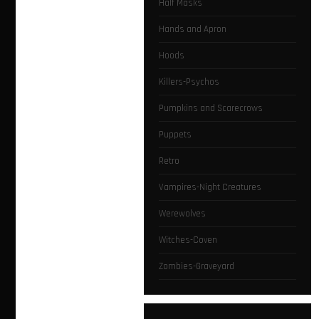
Half Masks
Hands and Apron
Hoods
Killers-Psychos
Pumpkins and Scarecrows
Puppets
Retro
Vampires-Night Creatures
Werewolves
Witches-Coven
Zombies-Graveyard