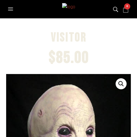
0
Visitor
$
85.00