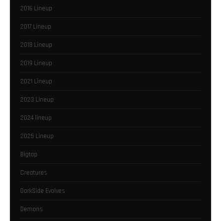
2016 Lineup
2017 Lineup
2018 Lineup
2019 Lineup
2021 Lineup
2023 Lineup
2024 lineup
2025 Lineup
Bigtop
Creatures
DarkSide Evolves
Demons