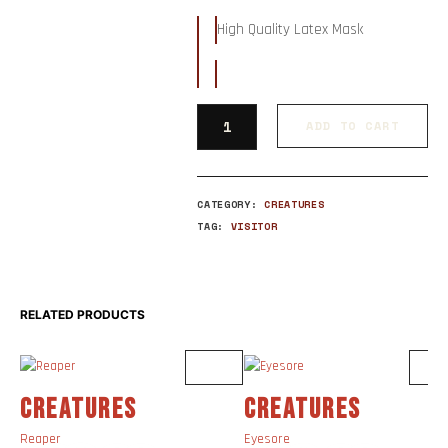
High Quality Latex Mask
ADD TO CART
CATEGORY:
CREATURES
TAG:
VISITOR
RELATED PRODUCTS
CREATURES
CREATURES
Reaper
Eyesore