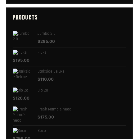
PRODUCTS
Jumbo 2.0
$
285.00
Fluke
$
195.00
Darkside Deluxe
$
110.00
Blo-Zo
$
120.00
Fresh Mama's head
$
175.00
Boco
$
299.00