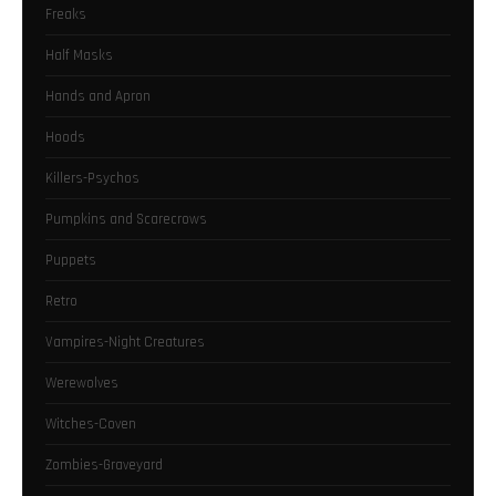
Freaks
Half Masks
Hands and Apron
Hoods
Killers-Psychos
Pumpkins and Scarecrows
Puppets
Retro
Vampires-Night Creatures
Werewolves
Witches-Coven
Zombies-Graveyard