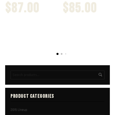
$
87.00
$
85.00
PRODUCT CATEGORIES
2015 Lineup