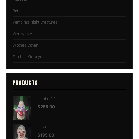
Retro
Vampires-Night Creatures
Werewolves
Witches-Coven
Zombies-Graveyard
PRODUCTS
Jumbo 2.0
$
285.00
Fluke
$
195.00