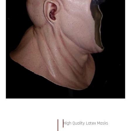
High Quality Latex Masks