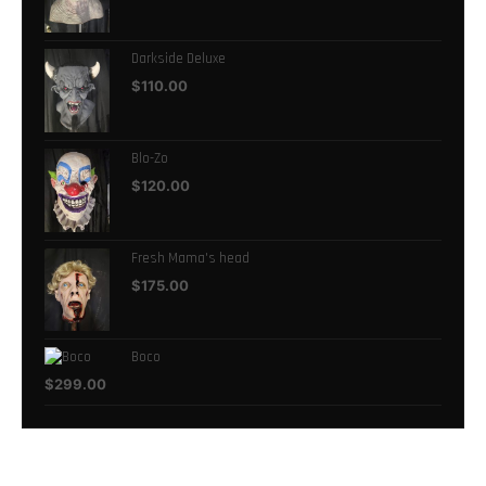
Darkside Deluxe
$
110.00
Blo-Zo
$
120.00
Fresh Mama's head
$
175.00
Boco
$
299.00