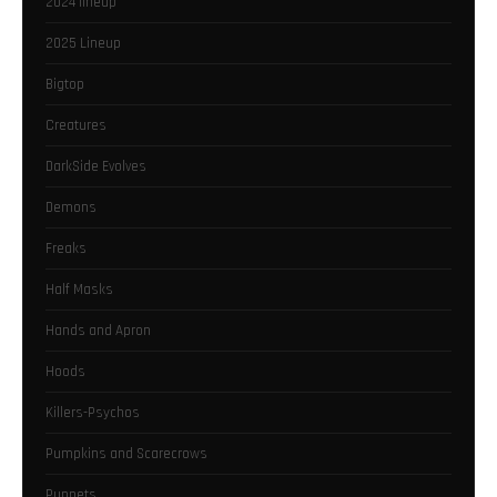
2024 lineup
2025 Lineup
Bigtop
Creatures
DarkSide Evolves
Demons
Freaks
Half Masks
Hands and Apron
Hoods
Killers-Psychos
Pumpkins and Scarecrows
Puppets