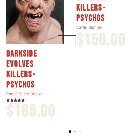
KILLERS-
PSYCHOS
Coffin Dummy
$
150.00
DARKSIDE
EVOLVES
,
KILLERS-
PSYCHOS
Part 3 Super Deluxe
$
185.00
Rated
4.00
out of 5