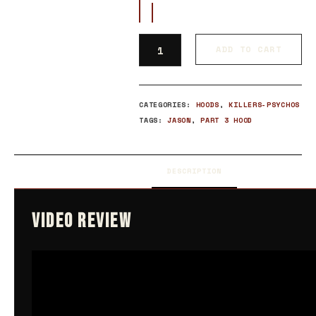
ADD TO CART
CATEGORIES:
HOODS
,
KILLERS-PSYCHOS
TAGS:
JASON
,
PART 3 HOOD
DESCRIPTION
VIDEO REVIEW