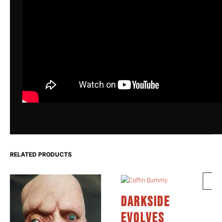
RELATED PRODUCTS
DARKSIDE
EVOLVES
,