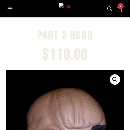
0
Part 3 hood
$
110.00