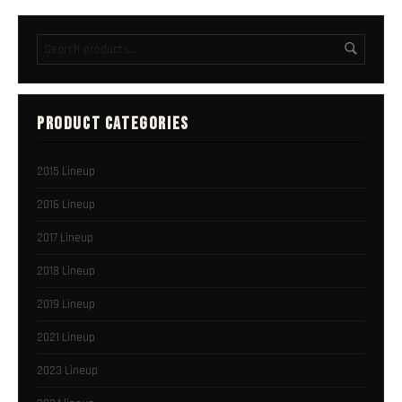
PRODUCT CATEGORIES
2015 Lineup
2016 Lineup
2017 Lineup
2018 Lineup
2019 Lineup
2021 Lineup
2023 Lineup