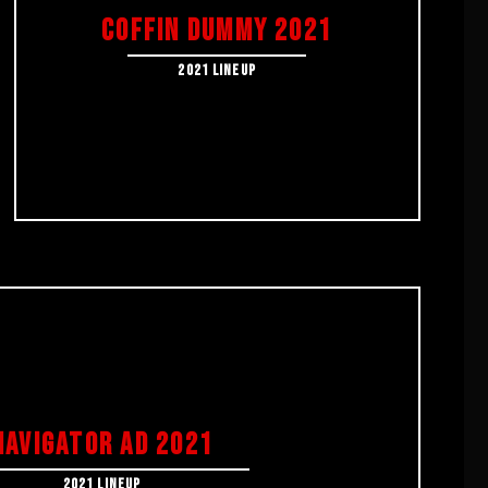
COFFIN DUMMY 2021
2021 LINEUP
NAVIGATOR AD 2021
2021 LINEUP