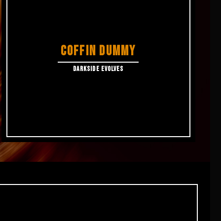
COFFIN DUMMY
DARKSIDE EVOLVES