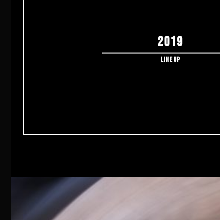
2019
Lineup