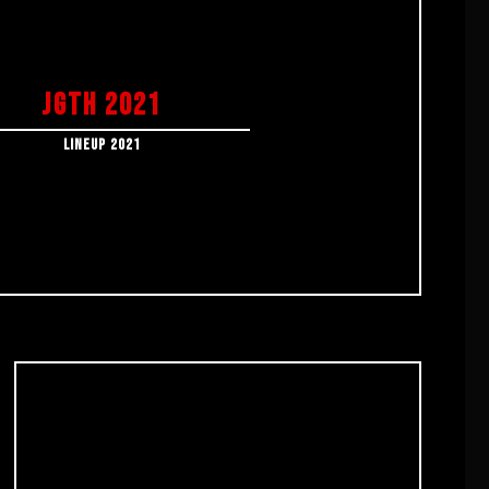
JGTH 2021
LINEUP 2021