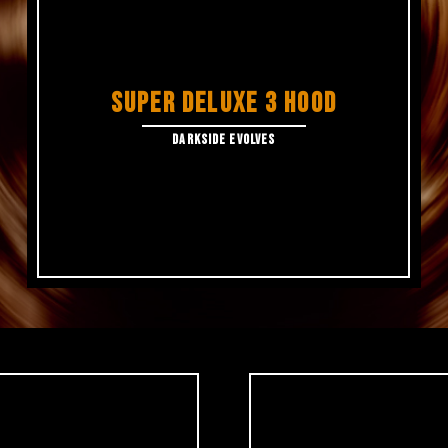
SUPER DELUXE 3 HOOD
DARKSIDE EVOLVES