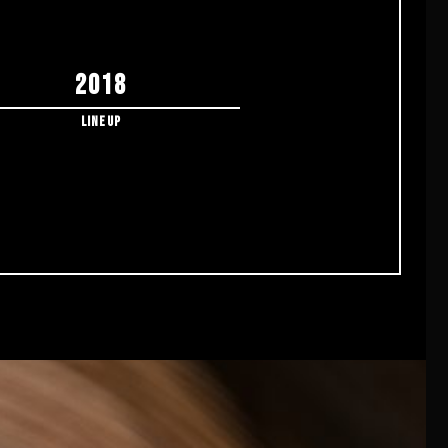
2018
Lineup