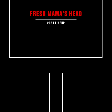
FRESH MAMA's HEAD
2021 LINEUP