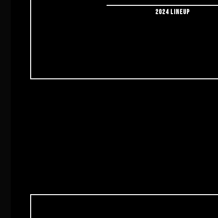
2024 LINEUP