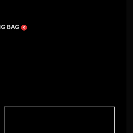
NG BAG
0