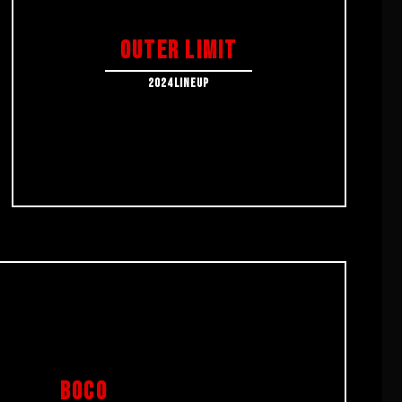
OUTER LIMIT
2024LINEUP
BOCO