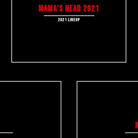
MAMA's HEAD 2021
2021 LINEUP