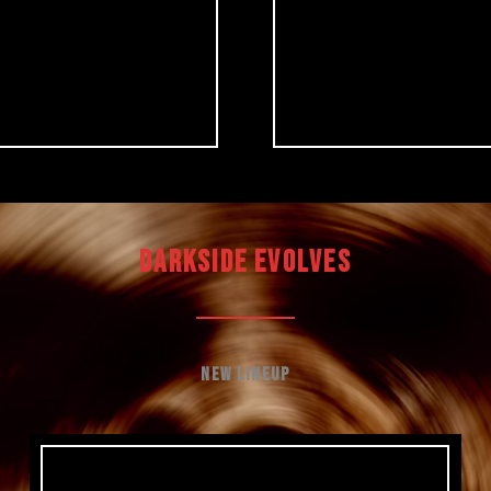
DARKSIDE EVOLVES
New Lineup