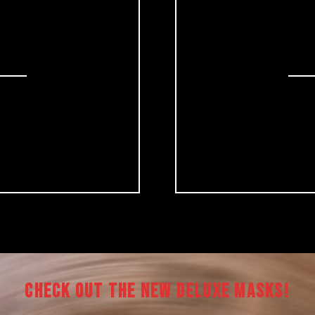
CHECK OUT THE NEW DELUXE MASKS!