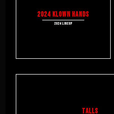
2024 KLOWN HANDS
2024 Lineup
TALLS