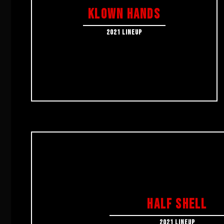
KLOWN HANDS
2021 LINEUP
HALF SHELL
2021 LINEUP