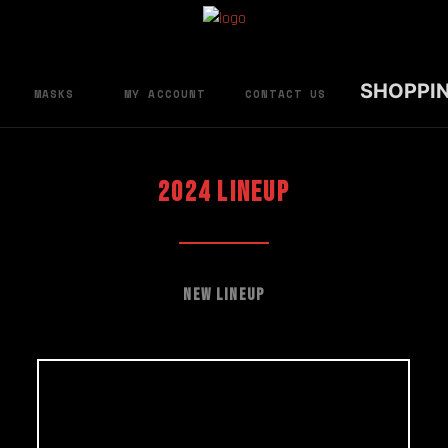
SHOPPI
MASKS
MY ACCOUNT
CONTACT US
2024 LINEUP
New Lineup