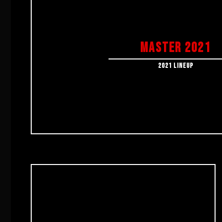
MASTER 2021
2021 LINEUP