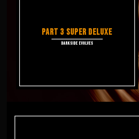
PART 3 SUPER DELUXE
DARKSIDE EVOLVES