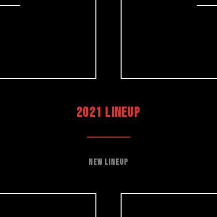
2021 LINEUP
New Lineup