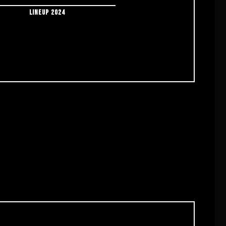
LINEUP 2024