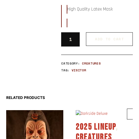
High Quality Latex Mask
ADD TO CART
CATEGORY:
CREATURES
TAG:
VISITOR
RELATED PRODUCTS
2025 LINEUP
,
CREATURES
,