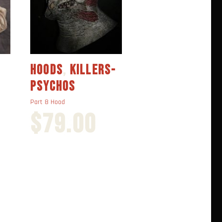
HOODS
,
KILLERS-
HOODS
,
KILLERS
PSYCHOS
PSYCHOS
Part 8 Hood
part 7 Hood
$
79.00
$
70.00