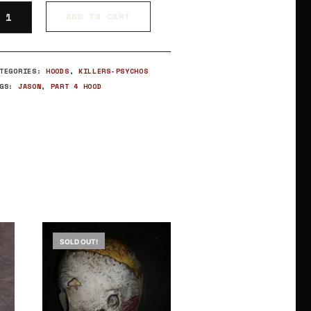
ADD TO CART
ATEGORIES:
HOODS
,
KILLERS-PSYCHOS
AGS:
JASON
,
PART 4 HOOD
SOLD OUT!
SOLD OUT!