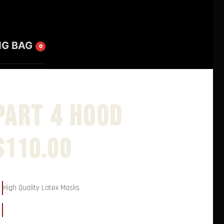
NG BAG
0
Part 4 Hood
$
110.00
High Quality Latex Masks