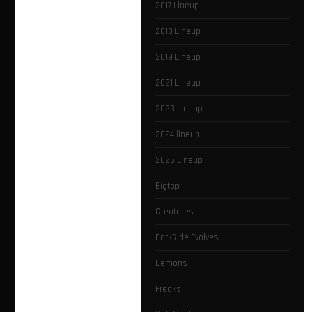
2017 Lineup
2018 Lineup
2019 Lineup
2021 Lineup
2023 Lineup
2024 lineup
2025 Lineup
Bigtop
Creatures
DarkSide Evolves
Demons
Freaks