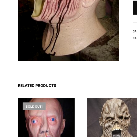
C
T
RELATED PRODUCTS
SOLD OUT!