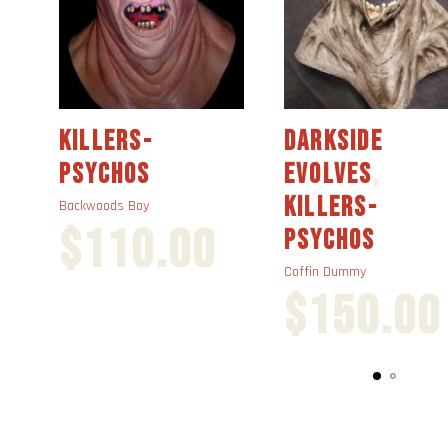
KILLERS-
DARKSIDE
PSYCHOS
EVOLVES
,
KILLERS-
Backwoods Boy
$
110.00
PSYCHOS
Coffin Dummy
$
150.00