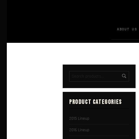
ABOUT US
PRODUCT CATEGORIES
2015 Lineup
2016 Lineup