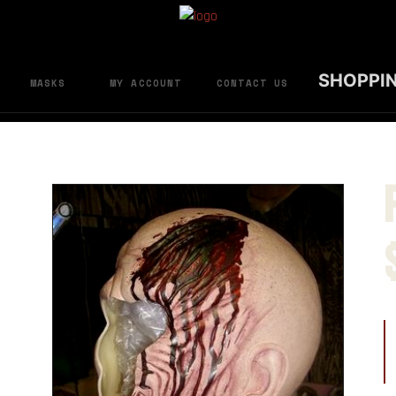
SHOPPI
MASKS
MY ACCOUNT
CONTACT US