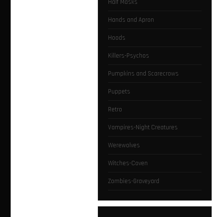
Half Masks
Hands and Apron
Hoods
Killers-Psychos
Pumpkins and Scarecrows
Puppets
Retro
Vampires-Night Creatures
Werewolves
Witches-Coven
Zombies-Graveyard