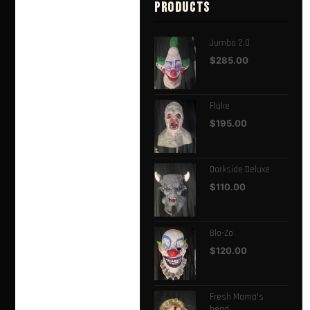
PRODUCTS
Jumbo 2.0
$
285.00
Fluke
$
195.00
Darkside Deluxe
$
110.00
Blo-Zo
$
120.00
Fresh Mama's
head