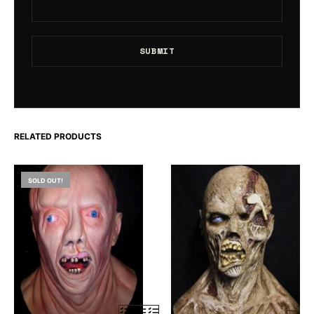
RELATED PRODUCTS
SOLD OUT!